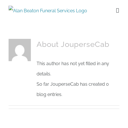
Skip
to
content
About
JouperseCab
This author has not yet filled in any
details.
So far JouperseCab has created 0
blog entries.