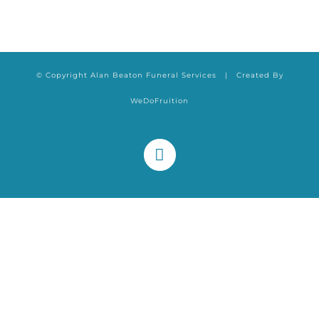
© Copyright Alan Beaton Funeral Services | Created By
WeDoFruition
Facebook