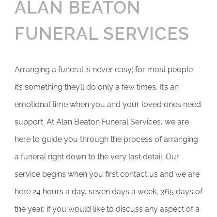
ALAN BEATON
FUNERAL SERVICES
Arranging a funeral is never easy; for most people
it’s something they’ll do only a few times. It’s an
emotional time when you and your loved ones need
support. At Alan Beaton Funeral Services, we are
here to guide you through the process of arranging
a funeral right down to the very last detail. Our
service begins when you first contact us and we are
here 24 hours a day, seven days a week, 365 days of
the year, if you would like to discuss any aspect of a