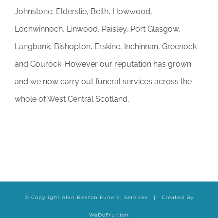
Johnstone, Elderslie, Beith, Howwood,
Lochwinnoch, Linwood, Paisley, Port Glasgow,
Langbank, Bishopton, Erskine, Inchinnan, Greenock
and Gourock. However our reputation has grown
and we now carry out funeral services across the
whole of West Central Scotland.
© Copyright Alan Beaton Funeral Services | Created By
WeDoFruition