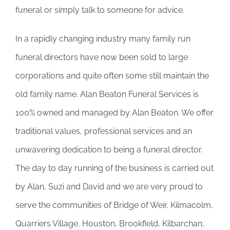
funeral or simply talk to someone for advice.
In a rapidly changing industry many family run
funeral directors have now been sold to large
corporations and quite often some still maintain the
old family name. Alan Beaton Funeral Services is
100% owned and managed by Alan Beaton. We offer
traditional values, professional services and an
unwavering dedication to being a funeral director.
The day to day running of the business is carried out
by Alan, Suzi and David and we are very proud to
serve the communities of Bridge of Weir, Kilmacolm,
Quarriers Village, Houston, Brookfield, Kilbarchan,