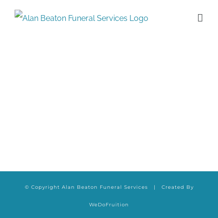
Skip
to
content
© Copyright Alan Beaton Funeral Services | Created By
WeDoFruition