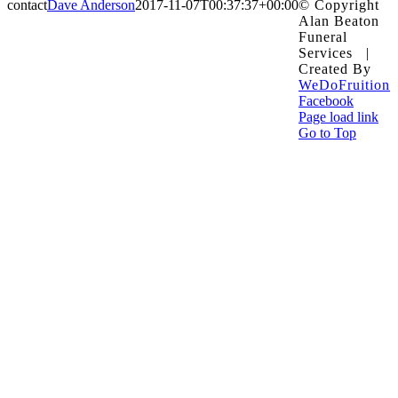
contact
Dave Anderson
2017-11-07T00:37:37+00:00
© Copyright
Alan Beaton
Funeral
Services |
Created By
WeDoFruition
Facebook
Page load link
Go to Top