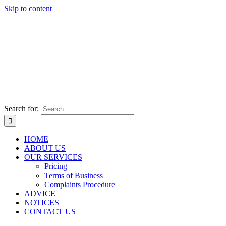
Skip to content
Search for:
HOME
ABOUT US
OUR SERVICES
Pricing
Terms of Business
Complaints Procedure
ADVICE
NOTICES
CONTACT US