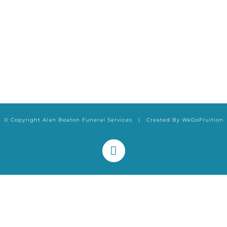
© Copyright Alan Beaton Funeral Services | Created By
WeDoFruition
Facebook