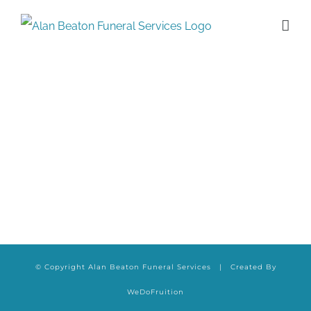
Skip
to
content
© Copyright Alan Beaton Funeral Services | Created By
WeDoFruition