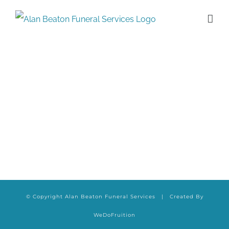
Skip
to
content
© Copyright Alan Beaton Funeral Services | Created By
WeDoFruition