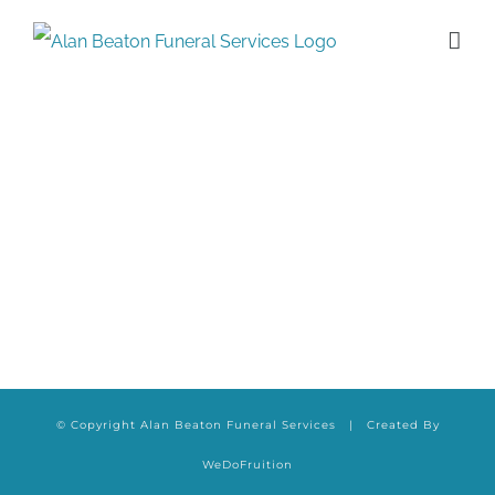
Skip
to
content
© Copyright Alan Beaton Funeral Services | Created By
WeDoFruition