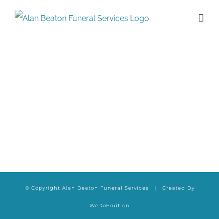
Skip
to
content
© Copyright Alan Beaton Funeral Services | Created By
WeDoFruition