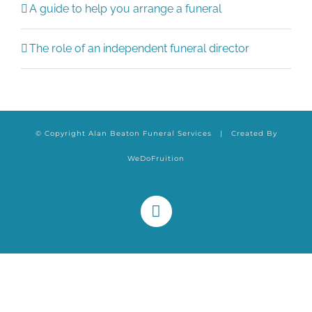
A guide to help you arrange a funeral
The role of an independent funeral director
© Copyright Alan Beaton Funeral Services | Created By
WeDoFruition
Facebook