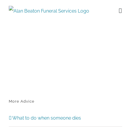
Skip
to
content
More Advice
What to do when someone dies