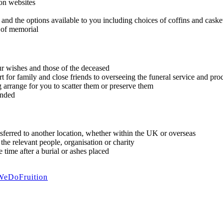
 on websites
 and the options available to you including choices of coffins and casket
 of memorial
r wishes and those of the deceased
rt for family and close friends to overseeing the funeral service and pr
 arrange for you to scatter them or preserve them
ended
nsferred to another location, whether within the UK or overseas
the relevant people, organisation or charity
 time after a burial or ashes placed
WeDoFruition