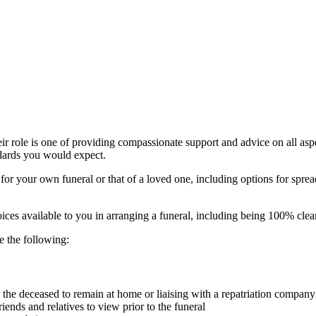
heir role is one of providing compassionate support and advice on all asp
ndards you would expect.
for your own funeral or that of a loved one, including options for sprea
ices available to you in arranging a funeral, including being 100% clea
e the following:
er the deceased to remain at home or liaising with a repatriation compan
riends and relatives to view prior to the funeral