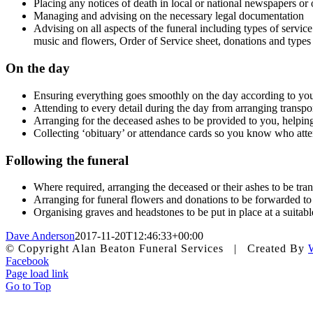
Placing any notices of death in local or national newspapers or
Managing and advising on the necessary legal documentation
Advising on all aspects of the funeral including types of service
music and flowers, Order of Service sheet, donations and types
On the day
Ensuring everything goes smoothly on the day according to you
Attending to every detail during the day from arranging transpo
Arranging for the deceased ashes to be provided to you, helping
Collecting ‘obituary’ or attendance cards so you know who att
Following the funeral
Where required, arranging the deceased or their ashes to be tra
Arranging for funeral flowers and donations to be forwarded to 
Organising graves and headstones to be put in place at a suitable
Dave Anderson
2017-11-20T12:46:33+00:00
© Copyright Alan Beaton Funeral Services | Created By
Facebook
Page load link
Go to Top