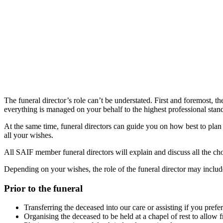
The funeral director’s role can’t be understated. First and foremost, t
everything is managed on your behalf to the highest professional sta
At the same time, funeral directors can guide you on how best to plan 
all your wishes.
All SAIF member funeral directors will explain and discuss all the cho
Depending on your wishes, the role of the funeral director may includ
Prior to the funeral
Transferring the deceased into our care or assisting if you pref
Organising the deceased to be held at a chapel of rest to allow f