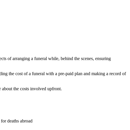
ects of arranging a funeral while, behind the scenes, ensuring
ding the cost of a funeral with a pre-paid plan and making a record of
r about the costs involved upfront.
y for deaths abroad