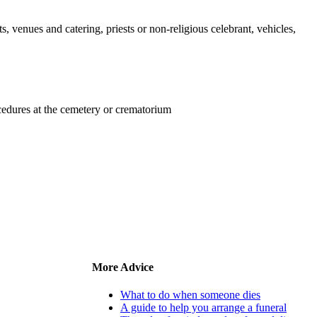
s, venues and catering, priests or non-religious celebrant, vehicles,
ocedures at the cemetery or crematorium
More Advice
What to do when someone dies
A guide to help you arrange a funeral