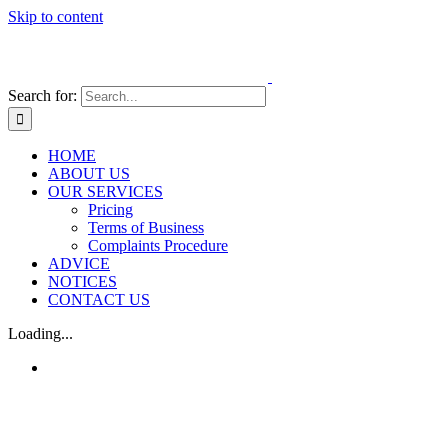
Skip to content
Search for:
HOME
ABOUT US
OUR SERVICES
Pricing
Terms of Business
Complaints Procedure
ADVICE
NOTICES
CONTACT US
Loading...