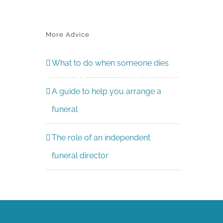
More Advice
What to do when someone dies
CE
NOTICES
CONTACT US
A guide to help you arrange a
funeral
The role of an independent
funeral director