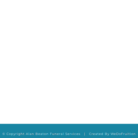
ABOUT US
OUR SERVICES
ADVI
© Copyright Alan Beaton Funeral Services | Created By
WeDoFruition