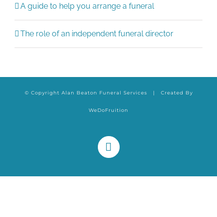
A guide to help you arrange a funeral
The role of an independent funeral director
© Copyright Alan Beaton Funeral Services | Created By
WeDoFruition
Facebook