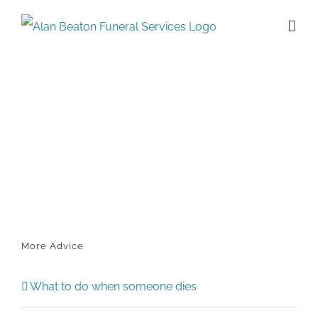
Skip
to
content
More Advice
What to do when someone dies