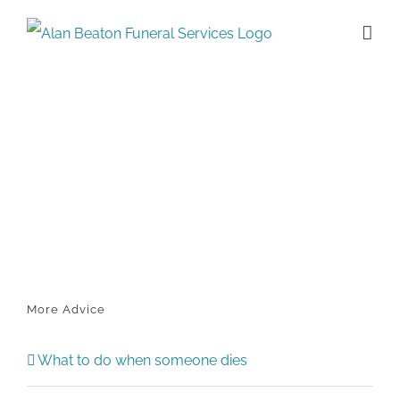
Skip
to
content
More Advice
What to do when someone dies