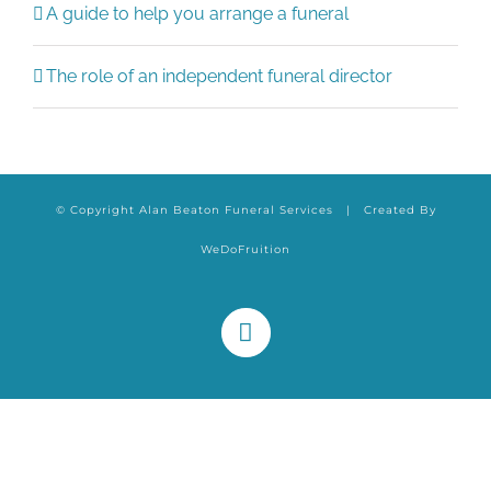
A guide to help you arrange a funeral
The role of an independent funeral director
© Copyright Alan Beaton Funeral Services | Created By
WeDoFruition
Facebook